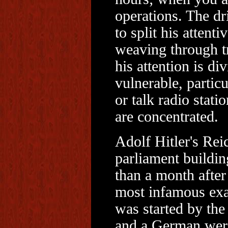
operations. The dri
to split his attent
weaving through tr
his attention is div
vulnerable, particu
or talk radio stat
are concentrated.
Adolf Hitler's Rei
parliament buildin
than a month after
most infamous exam
was started by the
and a German were 