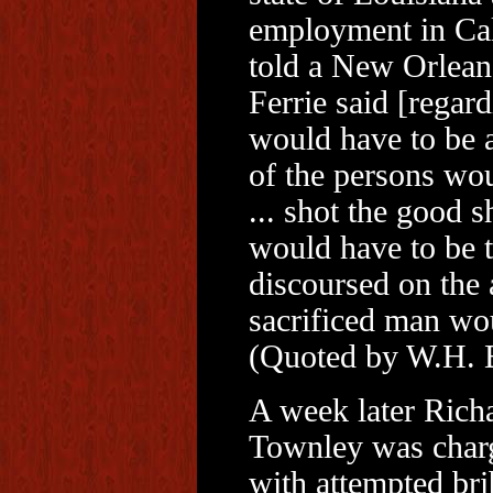
employment in Cali
told a New Orlean
Ferrie said [regard
would have to be 
of the persons wou
... shot the good s
would have to be t
discoursed on the a
sacrificed man wou
(Quoted by W.H. B
A week later Rich
Townley was char
with attempted bri