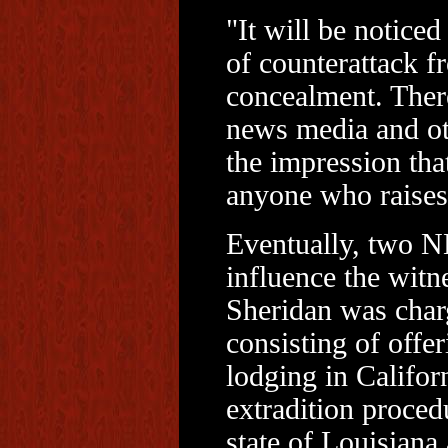
"It will be notice
of counterattack f
concealment. There
news media and oth
the impression tha
anyone who raises 
Eventually, two N
influence the witn
Sheridan was charg
consisting of off
lodging in Californ
extradition proced
state of Louisiana