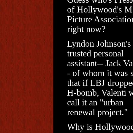
of Hollywood's M
Picture Associatio
right now?
Lyndon Johnson's
trusted personal
assistant-- Jack Va
- of whom it was 
that if LBJ droppe
H-bomb, Valenti 
call it an "urban
renewal project."
Why is Hollywoo