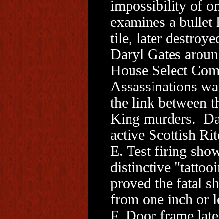
impossibility of o
examines a bullet h
tile, later destroy
Daryl Gates around
House Select Com
Assassinations was
the link between 
King murders. Dar
active Scottish Ri
E. Test firing sho
distinctive "tatto
proved the fatal s
from one inch or l
F. Door frame late