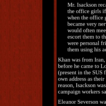
Mr. Isackson rec
the office girls 
when the office 
became very nerv
would often meet
escort them to th
were personal fr
them using his 
Khan was from Iran,
before he came to Lo
(present in the SUS f
own address as their 
reason, Isackson was
campaign workers sa
Eleanor Severson wa