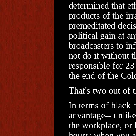
determined that et
products of the irr
premeditated decis
political gain at a
broadcasters to in
not do it without 
responsible for 23 
the end of the Col
That's two out of 
In terms of black 
advantage-- unlike
the workplace, or 
hours; when you a