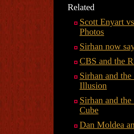
Related
Scott Enyart 
Photos
Sirhan now say
CBS and the R
Sirhan and the
Illusion
Sirhan and the
Cube
Dan Moldea an