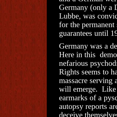
Germany (only a 
Lubbe, was convict
for the permanent 
guarantees until 1
Germany was a de
Here in this democ
nefarious psychod
Rights seems to ha
massacre serving a
will emerge. Like 
earmarks of a pys
autopsy reports ar
deceive themselve