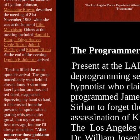
of Lyndon Johnson,
The Los Angeles Police Department Attempt
"Programmer"
Madeleine Brown
, described
the meeting of 21st
November, 1963, when she
was at the home of
Clint
Murchison
. Others at the
meeting included
Harold L.
Hunt
,
J. Edgar Hoover
,
Clyde Tolson
,
John J.
The Programmer
McCloy
and
Richard Nixon
.
At the end of the evening
Lyndon B. Johnson
arrived...
Present at the L
"Tension filled the room
deprogramming se
upon his arrival. The group
immediately went behind
hypnotist who cla
closed doors. A short time
later Lyndon, anxious and
programmed James
red-faced, reappeared...
Squeezing my hand so hard,
Sirhan to forget th
it felt crushed from the
pressure, he spoke with a
grating whisper, a quiet
assassination of 
growl, into my ear, not a
love message, but one I'll
The Los Angeles 
always remember:
"After
tomorrow those goddamn
Dr. William Josep
Kennedys will never