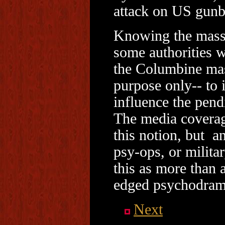
attack on US gunb
Knowing the massa
some authorities 
the Columbine mas
purpose only-- to 
influence the pend
The media coverage
this notion, but a
psy-ops, or milita
this as more than 
edged psychodrama
Next