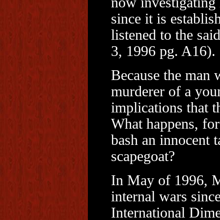
now investigating 
since it is establi
listened to the sa
3, 1996 pg. A16).
Because the man w
murderer of a young
implications that t
What happens, for 
bash an innocent ta
scapegoat?
In May of 1996, M
internal wars sinc
International Dime