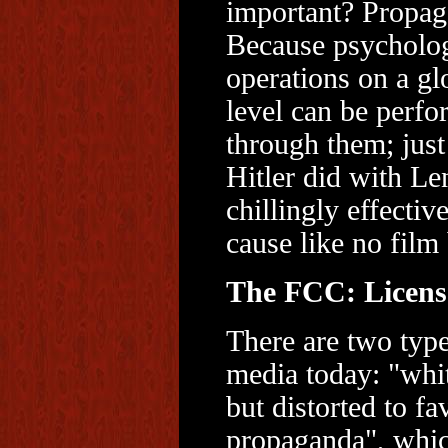
important? Propag
Because psycholog
operations on a gl
level can be perf
through them; just
Hitler did with Le
chillingly effectiv
cause like no film 
The FCC: License
There are two typ
media today: "whi
but distorted to fa
propaganda", whic