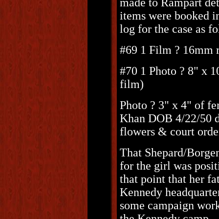
made to Rampart dete
items were booked in
log for the case as f
#69 1 Film ? 16mm ro
#70 1 Photo ? 8" x 1
film)
Photo ? 3" x 4" of f
Khan DOB 4/22/50 da
flowers & court orde
That Shepard/Borgen 
for the girl was pos
that point that her f
Kennedy headquarters
some campaign worker
the Kennedy camp.