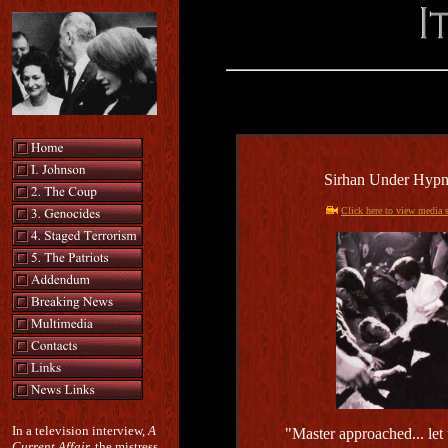
Sirhan Under Hypn
Click here to view media 
In a television interview,
A
"Master approached... let u
Current Affair,
the mistress