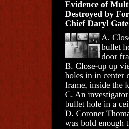
Evidence of Mult
Destroyed by F
Chief Daryl Gate
A. Clos
bullet h
door fr
B. Close-up up vi
holes in in center 
frame, inside the k
C. An investigator
bullet hole in a cei
D. Coroner Thom
was bold enough t