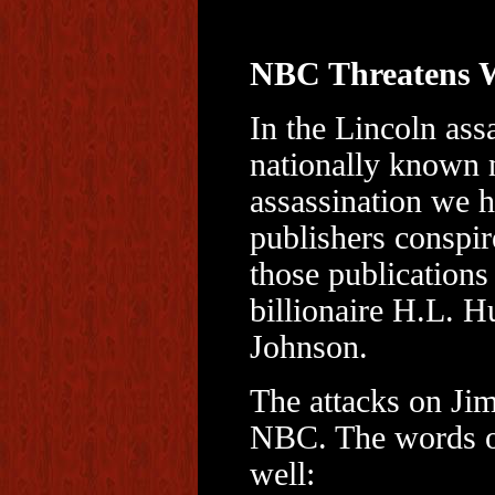
NBC Threatens W
In the Lincoln ass
nationally known
assassination we h
publishers conspir
those publications
billionaire H.L. H
Johnson.
The attacks on Ji
NBC. The words of
well: