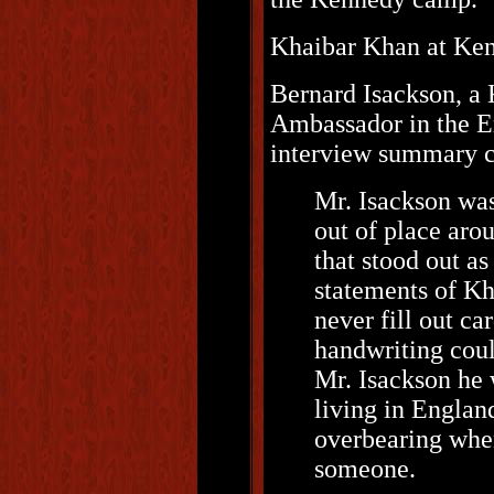
Khaibar Khan at Ke
Bernard Isackson, a
Ambassador in the Em
interview summary con
Mr. Isackson was
out of place aro
that stood out as
statements of K
never fill out c
handwriting coul
Mr. Isackson he 
living in Englan
overbearing when
someone.