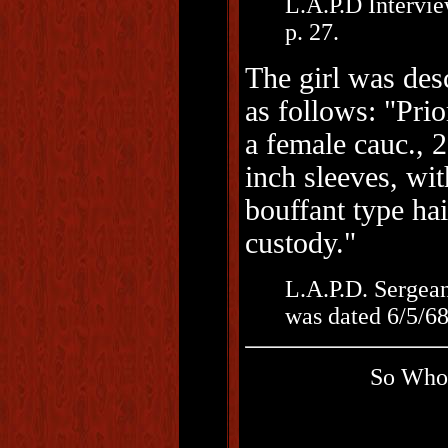
L.A.P.D Intervie
p. 27.
The girl was des
as follows: "Prio
a female cauc., 2
inch sleeves, wit
bouffant type hai
custody."
L.A.P.D. Sergean
was dated 6/5/68
So Who 