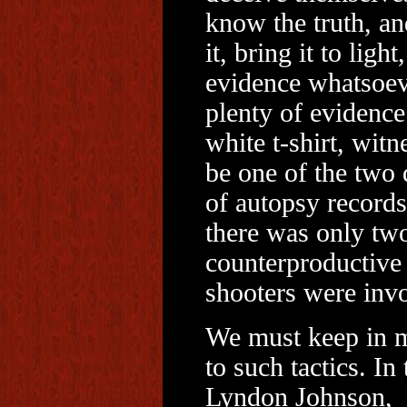
know the truth, an
it, bring it to lig
evidence whatsoev
plenty of evidence 
white t-shirt, witn
be one of the two 
of autopsy record
there was only tw
counterproductive
shooters were inv
We must keep in mi
to such tactics. In
Lyndon Johnson, w