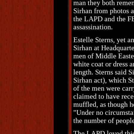
man they both remem
Sirhan from photos a
the LAPD and the FB
assassination.
Estelle Sterns, yet 
Sirhan at Headquarte
men of Middle Easte
white coat or dress 
length. Sterns said S
Sirhan act), which St
of the men were carr
claimed to have rec
muffled, as though h
"Under no circumstan
the number of people 
The LAPD loved this.