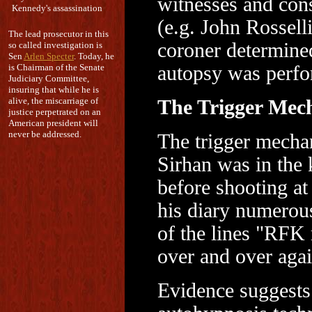
witnesses and con
Kennedy's assassination
(e.g. John Rossell
The lead prosecutor in this
coroner determined
so called investigation is
Sen
Arlen Specter
. Today, he
is Chairman of the Senate
autopsy was perf
Judiciary Committee,
insuring that while he is
alive, the miscarriage of
The Trigger Mec
justice perpetrated on an
American president will
never be addressed.
The trigger mecha
Sirhan was in the
before shooting a
his diary numerous
of the lines "RFK
over and over again
Evidence suggests