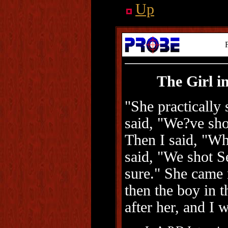
Up
The Girl i
"She practically
said, "We?ve sh
Then I said, "W
said, "We shot S
sure." She came 
then the boy in 
after her, and I 