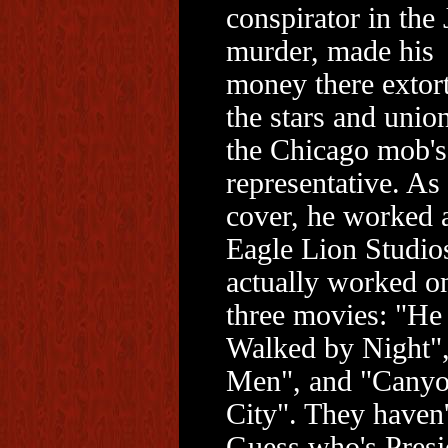
conspirator in the
murder, made his
money there extor
the stars and unio
the Chicago mob's
representative. As
cover, he worked a
Eagle Lion Studio
actually worked o
three movies: "He
Walked by Night",
Men", and "Cany
City". They haven't
Guess who's Presi