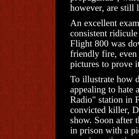
however, are still l
An excellent examp
consistent ridicul
Flight 800 was dow
friendly fire, eve
pictures to prove it
To illustrate how 
appealing to hate 
Radio" station in 
convicted killer, 
show. Soon after 
in prison with a pi