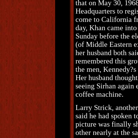
that on May 30, 196
Headquarters to regi
come to California f
day, Khan came into 
Sunday before the ele
(of Middle Eastern e
her husband both sai
remembered this grou
the men, Kennedy?s e
Her husband thought 
seeing Sirhan again e
coffee machine.
Larry Strick, anothe
said he had spoken 
picture was finally 
other nearly at the s