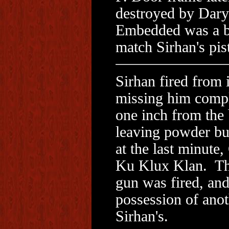
destroyed by Dary
Embedded was a bu
match Sirhan's pist
Sirhan fired from 
missing him complet
one inch from the 
leaving powder bu
at the last minute
Ku Klux Klan. Th
gun was fired, and
possession of anot
Sirhan's.