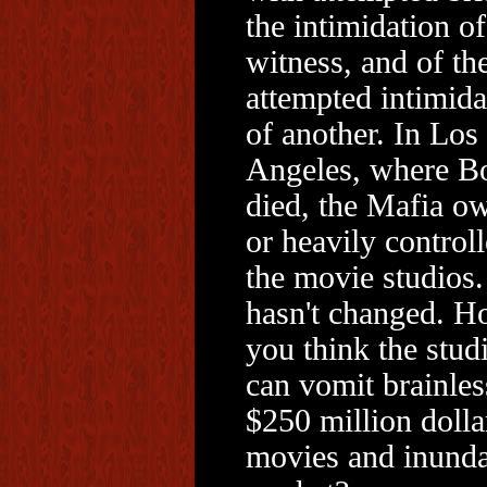
the intimidation o
witness, and of th
attempted intimida
of another. In Los
Angeles, where B
died, the Mafia o
or heavily control
the movie studios.
hasn't changed. 
you think the stud
can vomit brainles
$250 million dolla
movies and inunda