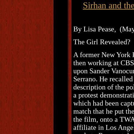
Sirhan and th
By Lisa Pease, (May
The Girl Revealed?
A former New York P
then working at CBS
upon Sander Vanocur
Serrano. He recalled
description of the po
a protest demonstrat
which had been captu
match that he put th
the film, onto a TW
affiliate in Los Ang