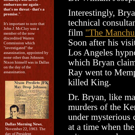
embarrass me again -
that's no threat - that's a
Interestingly, Bry
promise."
.
technical consultan
It's important to note that
John J. McCloy was a
film
"The Manchur
member of the now
discredited Warren
Soon after his visi
Commission which
"investigated" the
Los Angeles hypno
assassination, appointed by
none other than Johnson.
which Bryan claim
Nixon himself was in Dallas
on the day of the
Ray went to Memp
assassination.
killed King.
Dr. Bryan, like ma
murders of the Ke
under mysterious c
Dallas Morning News
,
at a time when th
November 22, 1963. The
day of President