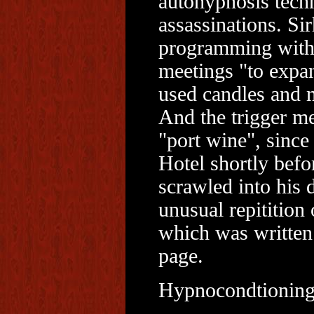
autohypnosis techn
assassinations. Si
programming with 
meetings "to expan
used candles and m
And the trigger me
"port wine", since
Hotel shortly bef
scrawled into his 
unusual repitition
which was written o
page.
Hypnocondtioning