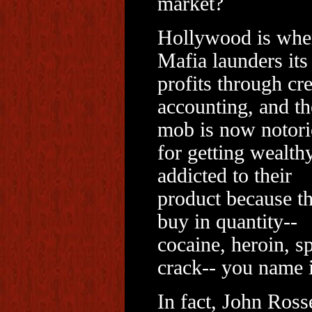
market?
Hollywood is whe
Mafia launders its
profits through cre
accounting, and th
mob is now notor
for getting wealthy
addicted to their
product because t
buy in quantity--
cocaine, heroin, s
crack-- you name i
In fact, John Rosse